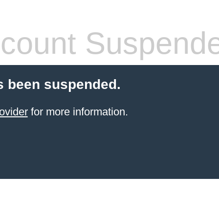
count Suspend
s been suspended.
ovider
for more information.