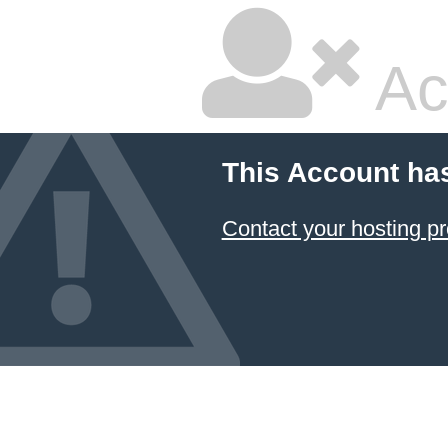
Ac
This Account ha
Contact your hosting pr